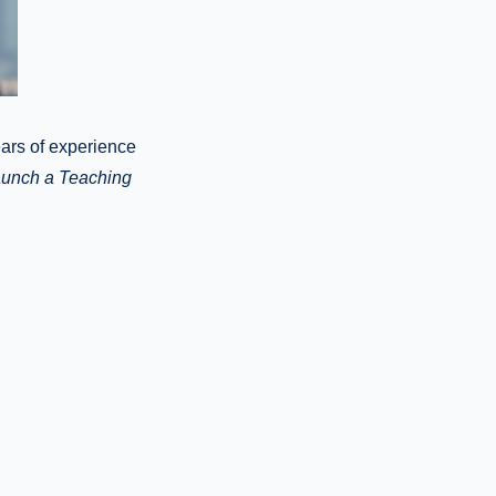
ears of experience
unch a Teaching