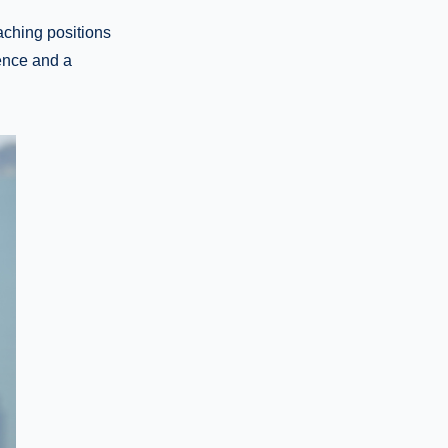
aching positions
ience and a