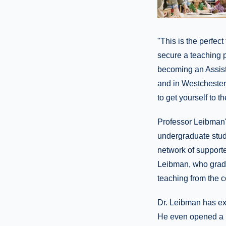
"This is the perfec
secure a teaching 
becoming an Assista
and in Westchester.
to get yourself to t
Professor Leibman's
undergraduate stude
network of supporter
Leibman, who gradua
teaching from the c
Dr. Leibman has exp
He even opened a b