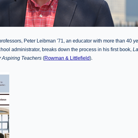
professors, Peter Leibman '71, an educator with more than 40 y
hool administrator, breaks down the process in his first book,
La
r Aspiring Teachers
(
Rowman & Littlefield
).