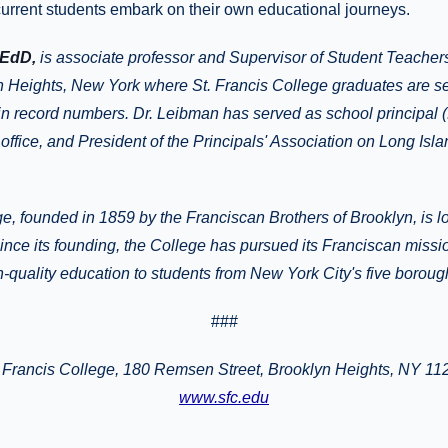
current students embark on their own educational journeys.
 EdD,
is associate professor and Supervisor of Student Teachers
n Heights, New York where St. Francis College graduates are sec
in record numbers. Dr. Leibman has served as school principal (
 office, and President of the Principals' Association on Long Isl
ge, founded in 1859 by the Franciscan Brothers of Brooklyn, is l
nce its founding, the College has pursued its Franciscan missi
gh-quality education to students from New York City's five borou
###
Francis College
, 180 Remsen Street, Brooklyn Heights, NY 11
www.sfc.edu