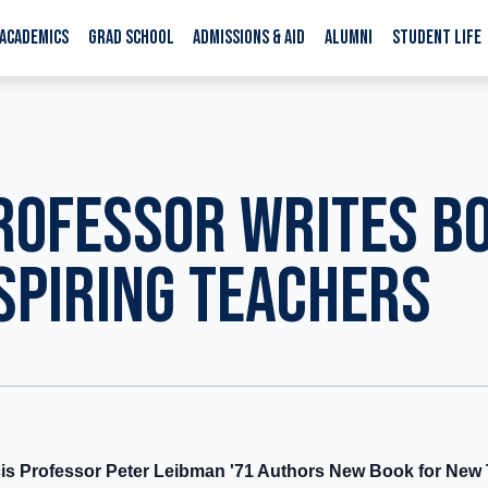
ACADEMICS
GRAD SCHOOL
ADMISSIONS & AID
ALUMNI
STUDENT LIFE
ROFESSOR WRITES B
SPIRING TEACHERS
cis Professor Peter Leibman '71 Authors New Book for New