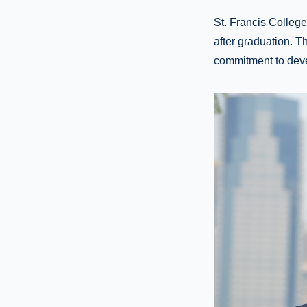
St. Francis Colleg
after graduation. T
commitment to deve