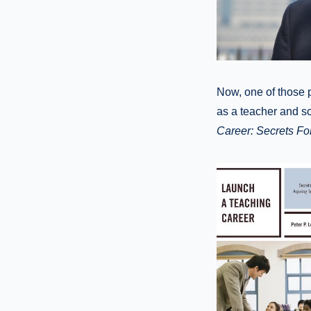
Now, one of those 
as a teacher and sc
Career: Secrets Fo