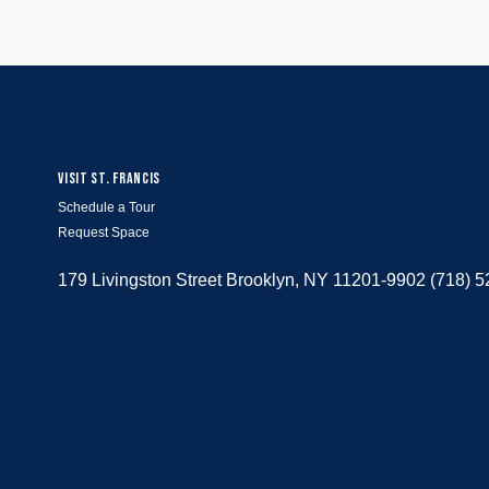
VISIT ST. FRANCIS
Schedule a Tour
Request Space
179 Livingston Street Brooklyn, NY 11201-9902 (718) 