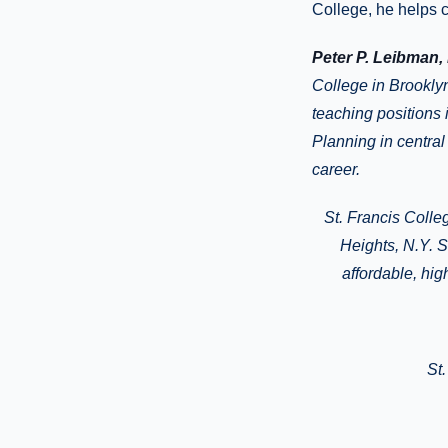
College, he helps 
Peter P. Leibman,
College in Brookly
teaching positions 
Planning in central
career.
St. Francis Colle
Heights
, N.Y.
Si
affordable, hi
St.