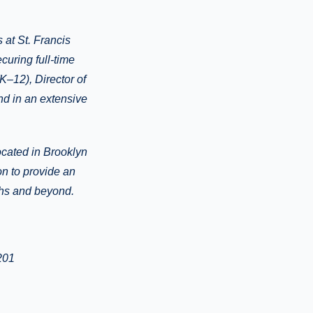
 at St. Francis
uring full-time
K–12), Director of
and in an extensive
ocated in Brooklyn
on to provide an
ghs and beyond.
201