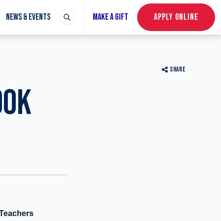
NEWS & EVENTS
MAKE A GIFT
APPLY ONLINE
SHARE
OOK
 Teachers