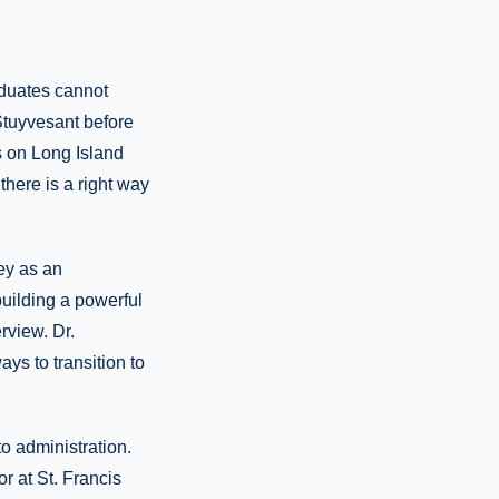
aduates cannot
Stuyvesant before
s on Long Island
here is a right way
ey as an
building a powerful
rview. Dr.
ys to transition to
o administration.
 at St. Francis