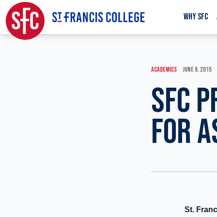
WHY SFC
ACADEMICS
JUNE 8, 2015
SFC P
FOR A
St. Fran