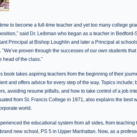
t time to become a full-time teacher and yet too many college gr
position," said Dr. Leibman who began as a teacher in Bedford-
nt Principal at Bishop Loughlin and later a Principal at school
 "We've proven through the successes of our own students that t
he head of the class."
 book takes aspiring teachers from the beginning of their journ
nt and offers advice for every step of the way. Topics include; 
s, avoiding resume pitfalls, and how to take control of a job inte
ted from St. Francis College in 1971, also explains the best wa
orporate world.
erienced the educational system from all sides, from teaching t
rand new school, PS 5 in Upper Manhattan. Now, as a professor