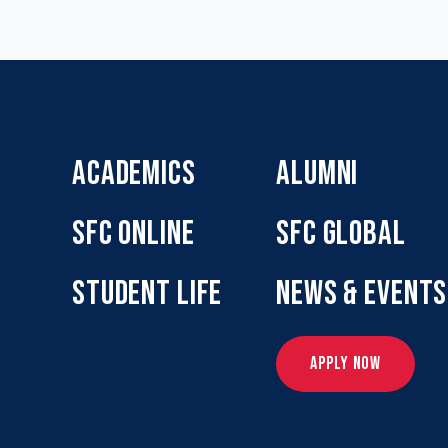
ACADEMICS
ALUMNI
SFC ONLINE
SFC GLOBAL
STUDENT LIFE
NEWS & EVENTS
APPLY NOW