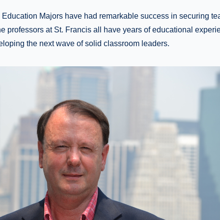
e Education Majors have had remarkable success in securing te
he professors at St. Francis all have years of educational exper
loping the next wave of solid classroom leaders.