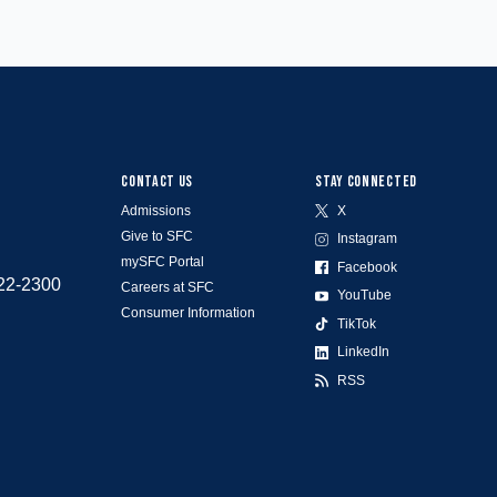
CONTACT US
STAY CONNECTED
Admissions
X
Give to SFC
Instagram
mySFC Portal
Facebook
522-2300
Careers at SFC
YouTube
Consumer Information
TikTok
LinkedIn
RSS