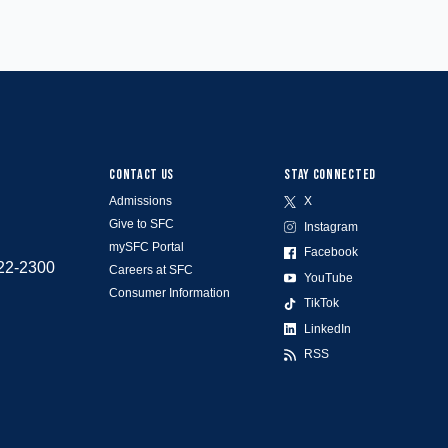
CONTACT US
STAY CONNECTED
Admissions
X
Give to SFC
Instagram
mySFC Portal
Facebook
522-2300
Careers at SFC
YouTube
Consumer Information
TikTok
LinkedIn
RSS