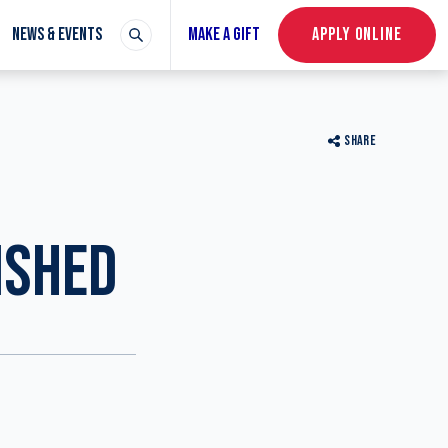
NEWS & EVENTS
MAKE A GIFT
APPLY ONLINE
SHARE
N
ISHED