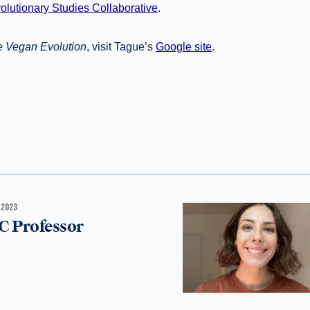
olutionary Studies Collaborative
.
 Vegan Evolution
, visit Tague’s
Google site
.
 2023
C Professor