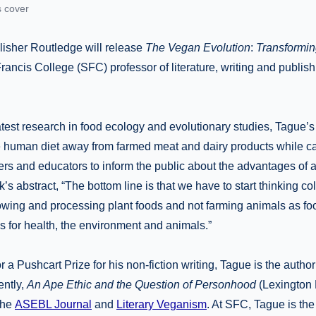
s cover
blisher Routledge will release
The Vegan Evolution
:
Transformin
 Francis College (SFC) professor of literature, writing and publis
atest research in food ecology and evolutionary studies, Tague’
he human diet away from farmed meat and dairy products while cal
rs and educators to inform the public about the advantages of a
’s abstract, “The bottom line is that we have to start thinking co
owing and processing plant foods and not farming animals as fo
for health, the environment and animals.”
 a Pushcart Prize for his non-fiction writing, Tague is the author
ently,
An Ape Ethic and the Question of Personhood
(Lexington 
the
ASEBL Journal
and
Literary Veganism
. At SFC, Tague is th