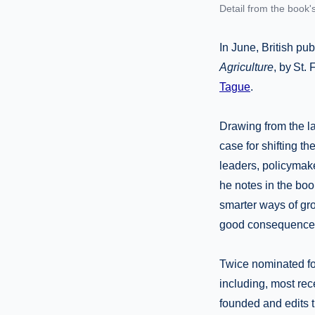
Detail from the book'
In June, British pu
Agriculture
, by St.
Tague
.
Drawing from the l
case for shifting t
leaders, policymake
he notes in the book
smarter ways of gr
good consequences 
Twice nominated for
including, most rec
founded and edits 