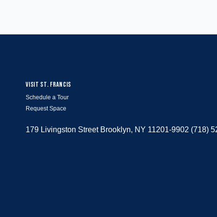
VISIT ST. FRANCIS
Schedule a Tour
Request Space
179 Livingston Street Brooklyn, NY 11201-9902 (718) 