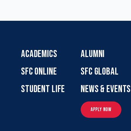
ACADEMICS
ALUMNI
SFC ONLINE
SFC GLOBAL
STUDENT LIFE
NEWS & EVENTS
APPLY NOW