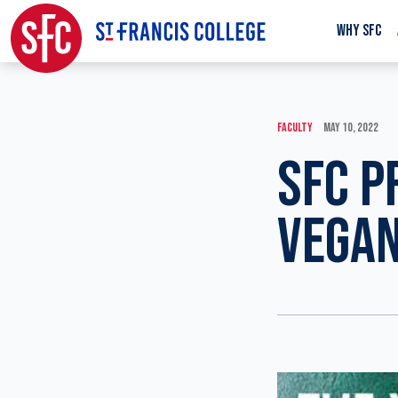
WHY SFC
FACULTY
MAY 10, 2022
SFC P
VEGAN