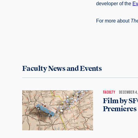
developer of the
Ev
For more about
The
Faculty News and Events
FACULTY
DECEMBER 4,
Film by SF
Premieres