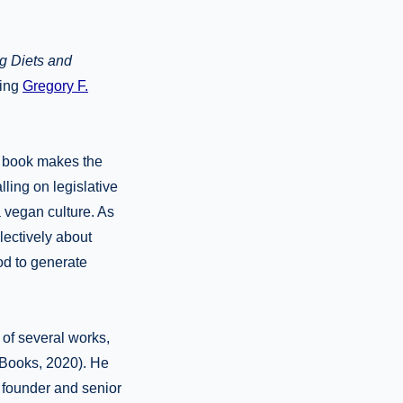
g Diets and
hing
Gregory F.
s book makes the
ling on legislative
 vegan culture. As
llectively about
od to generate
 of several works,
Books, 2020). He
e founder and senior