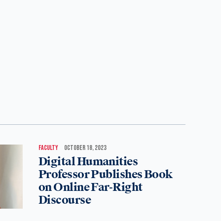
FACULTY
OCTOBER 18, 2023
Digital Humanities
Professor Publishes Book
on Online Far-Right
Discourse