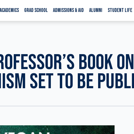
ACADEMICS
GRAD SCHOOL
ADMISSIONS & AID
ALUMNI
STUDENT LIFE
ROFESSOR’S BOOK O
ISM SET TO BE PUBL