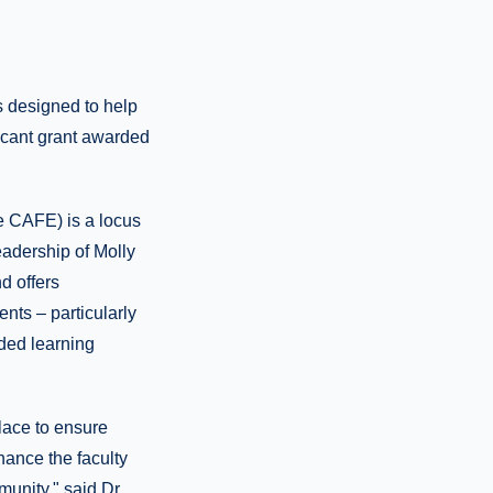
s designed to help
icant grant awarded
e CAFE) is a locus
eadership of Molly
d offers
ents – particularly
nded learning
lace to ensure
ance the faculty
unity," said Dr.