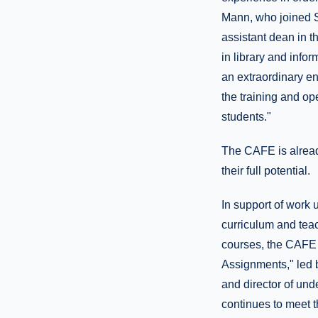
Mann, who joined S
assistant dean in t
in library and info
an extraordinary env
the training and op
students."
The CAFE is already
their full potential.
In support of work 
curriculum and teac
courses, the CAFE i
Assignments," led b
and director of und
continues to meet t