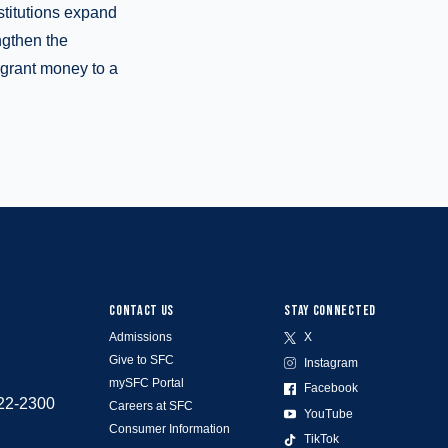
stitutions expand
ngthen the
 grant money to a
CONTACT US
STAY CONNECTED
Admissions
X
Give to SFC
Instagram
mySFC Portal
Facebook
522-2300
Careers at SFC
YouTube
Consumer Information
TikTok