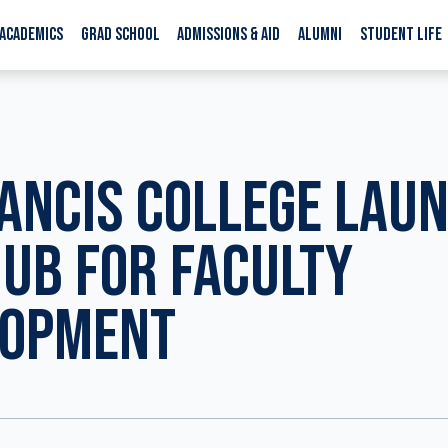
ACADEMICS
GRAD SCHOOL
ADMISSIONS & AID
ALUMNI
STUDENT LIFE
RANCIS COLLEGE LAU
UB FOR FACULTY
LOPMENT