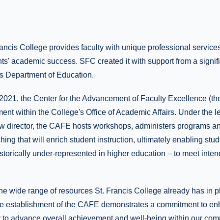
ancis College provides faculty with unique professional service
ts' academic success. SFC created it with support from a signif
es Department of Education.
 2021, the Center for the Advancement of Faculty Excellence (th
ment within the College's Office of Academic Affairs. Under the l
ew director, the CAFE hosts workshops, administers programs an
ing that will enrich student instruction, ultimately enabling stud
storically under-represented in higher education – to meet inte
the wide range of resources St. Francis College already has in p
he establishment of the CAFE demonstrates a commitment to enh
r to advance overall achievement and well-being within our comm