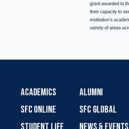
grant awarded to th
their capacity to s
institution's acade
variety of areas acr
ACADEMICS
ALUMNI
SFC ONLINE
SFC GLOBAL
STUDENT LIFE
NEWS & EVENTS