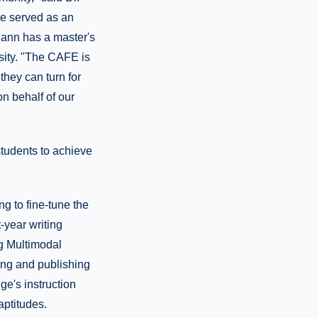
he served as an
Mann has a master's
rsity. "The CAFE is
they can turn for
on behalf of our
students to achieve
g to fine-tune the
-year writing
ng Multimodal
ting and publishing
ge's instruction
aptitudes.