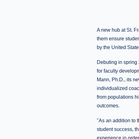
A new hub at St. Fr
them ensure studen
by the United Stat
Debuting in spring
for faculty develop
Mann, Ph.D., its n
individualized coach
from populations hi
outcomes.
"As an addition to 
student success, t
experience in orde