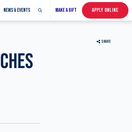
NEWS & EVENTS
MAKE A GIFT
APPLY ONLINE
SHARE
NCHES