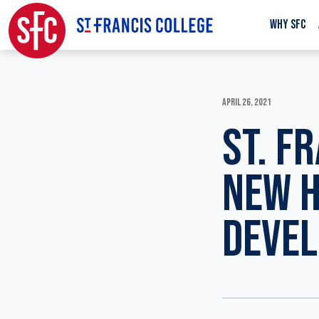
WHY SFC
APRIL 26, 2021
ST. F
NEW H
DEVE