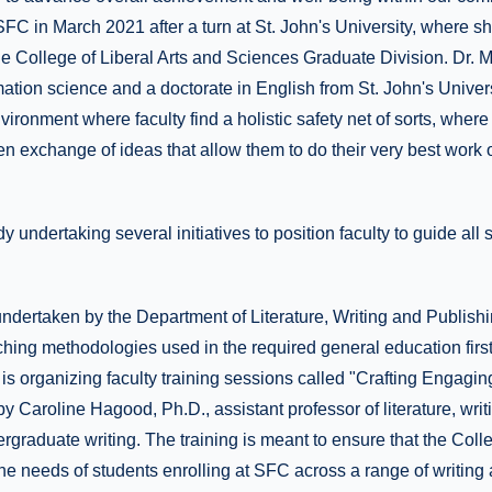
FC in March 2021 after a turn at St. John's University, where s
he College of Liberal Arts and Sciences Graduate Division. Dr. 
rmation science and a doctorate in English from St. John's Unive
ironment where faculty find a holistic safety net of sorts, where 
en exchange of ideas that allow them to do their very best work 
 undertaking several initiatives to position faculty to guide all 
undertaken by the Department of Literature, Writing and Publishin
hing methodologies used in the required general education first
s organizing faculty training sessions called "Crafting Engagi
y Caroline Hagood, Ph.D., assistant professor of literature, wri
ergraduate writing. The training is meant to ensure that the Colle
he needs of students enrolling at SFC across a range of writing 