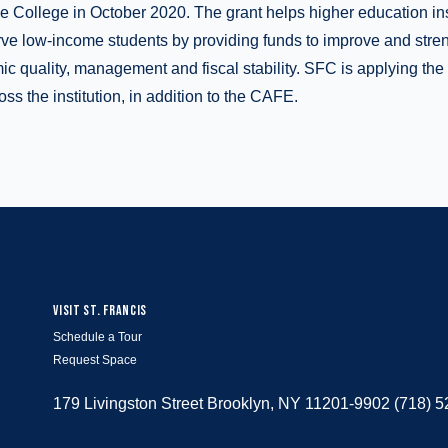
e College in October 2020. The grant helps higher education in
erve low-income students by providing funds to improve and stre
mic quality, management and fiscal stability. SFC is applying the
oss the institution, in addition to the CAFE.
VISIT ST. FRANCIS
Schedule a Tour
Request Space
179 Livingston Street Brooklyn, NY 11201-9902 (718) 