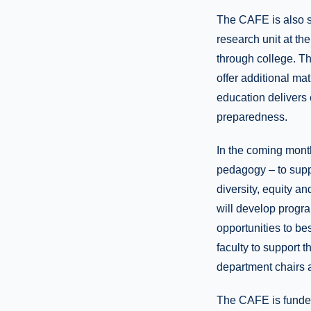
The CAFE is also 
research unit at th
through college. T
offer additional m
education delivers 
preparedness.
In the coming month
pedagogy – to supp
diversity, equity a
will develop progra
opportunities to bes
faculty to support 
department chairs a
The CAFE is funded