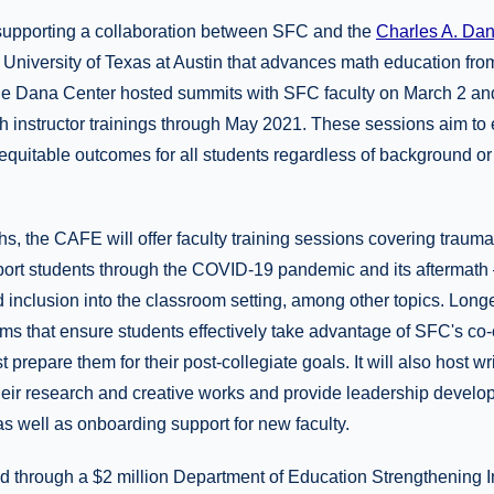
supporting a collaboration between SFC and the
Charles A. Da
e University of Texas at Austin that advances math education fro
he Dana Center hosted summits with SFC faculty on March 2 and 
ath instructor trainings through May 2021. These sessions aim t
equitable outcomes for all students regardless of background or
s, the CAFE will offer faculty training sessions covering traum
ort students through the COVID-19 pandemic and its aftermath 
nd inclusion into the classroom setting, among other topics. Lon
ms that ensure students effectively take advantage of SFC's co-c
t prepare them for their post-collegiate goals. It will also host wr
their research and creative works and provide leadership develo
s well as onboarding support for new faculty.
 through a $2 million Department of Education Strengthening I