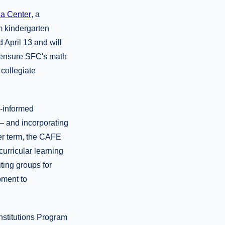
na Center
, a
m kindergarten
April 13 and will
o ensure SFC's math
 collegiate
a-informed
– and incorporating
ger term, the CAFE
urricular learning
iting groups for
pment to
nstitutions Program