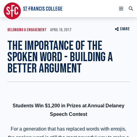
SHARE
BELONGING & ENGAGEMENT
APRIL 10, 2017
THE IMPORTANCE OF THE
SPOKEN WORD - BUILDING A
BETTER ARGUMENT
Students Win $1,200 in Prizes at Annual Delaney
Speech Contest
For a generation that has replaced words with emojis,