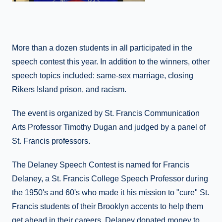
More than a dozen students in all participated in the
speech contest this year. In addition to the winners, other
speech topics included: same-sex marriage, closing
Rikers Island prison, and racism.
The event is organized by St. Francis Communication
Arts Professor Timothy Dugan and judged by a panel of
St. Francis professors.
The Delaney Speech Contest is named for Francis
Delaney, a St. Francis College Speech Professor during
the 1950's and 60's who made it his mission to "cure" St.
Francis students of their Brooklyn accents to help them
get ahead in their careers. Delaney donated money to