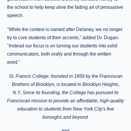
the school to help keep alive the fading art of persuasive
speech.
"While the contest is named after Delaney, we no longer
try to cure students of their accents," added Dr. Dugan.
"Instead our focus is on turning our students into solid
communicators, both orally and through the written
word."
St. Francis College, founded in 1859 by the Franciscan
Brothers of Brooklyn, is located in
Brooklyn Heights
,
N.Y.
Since its founding, the College has pursued its
Franciscan mission to provide
an affordable, high-quality
education to students from New York City's five
boroughs and beyond.