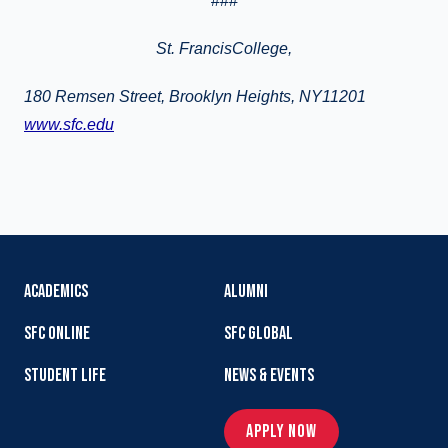
###
St.
FrancisCollege
,
180 Remsen Street, Brooklyn Heights, NY11201
www.sfc.edu
ACADEMICS
ALUMNI
SFC ONLINE
SFC GLOBAL
STUDENT LIFE
NEWS & EVENTS
APPLY NOW