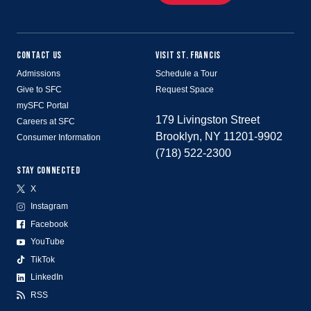
CONTACT US
VISIT ST. FRANCIS
Admissions
Schedule a Tour
Give to SFC
Request Space
mySFC Portal
179 Livingston Street
Careers at SFC
Brooklyn, NY 11201-9902
Consumer Information
(718) 522-2300
STAY CONNECTED
X
Instagram
Facebook
YouTube
TikTok
LinkedIn
RSS