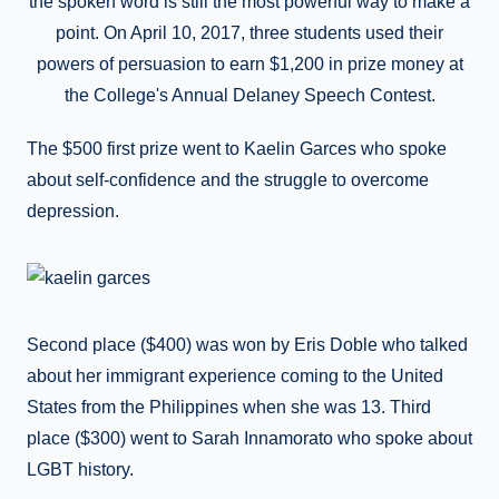
the spoken word is still the most powerful way to make a
point. On April 10, 2017, three students used their
powers of persuasion to earn $1,200 in prize money at
the College's Annual Delaney Speech Contest.
The $500 first prize went to Kaelin Garces who spoke
about self-confidence and the struggle to overcome
depression.
Second place ($400) was won by Eris Doble who talked
about her immigrant experience coming to the United
States from the Philippines when she was 13. Third
place ($300) went to Sarah Innamorato who spoke about
LGBT history.