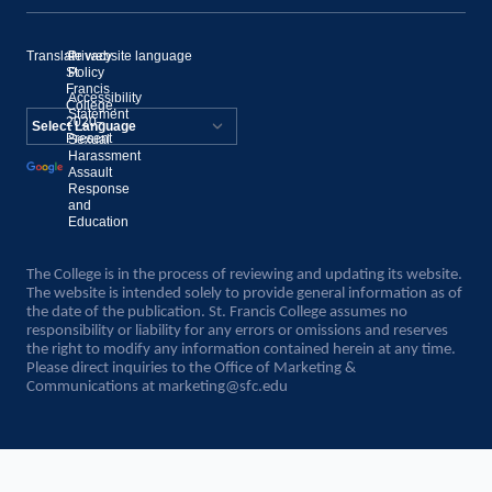
Translate website language
©
Privacy
St.
Policy
Francis
Accessibility
College,
Statement
2020–
Present
Sexual
Powered by
Harassment
Assault
Translate
Response
and
Education
The College is in the process of reviewing and updating its website.
The website is intended solely to provide general information as of
the date of the publication. St. Francis College assumes no
responsibility or liability for any errors or omissions and reserves
the right to modify any information contained herein at any time.
Please direct inquiries to the Office of Marketing &
Communications at
marketing@sfc.edu