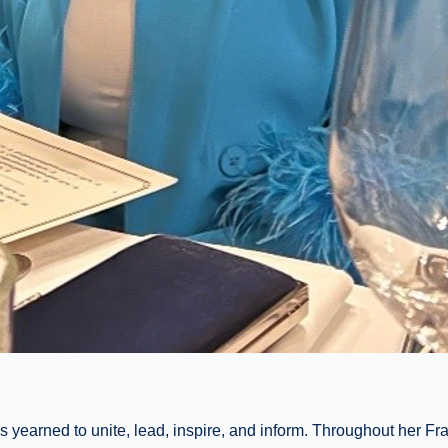
yearned to unite, lead, inspire, and inform. Throughout her Fr