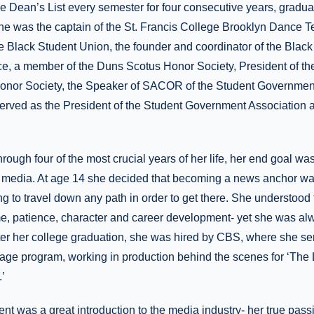
 Dean’s List every semester for four consecutive years, graduat
e was the captain of the St. Francis College Brooklyn Dance T
he Black Student Union, the founder and coordinator of the Bla
ce, a member of the Duns Scotus Honor Society, President of t
nor Society, the Speaker of SACOR of the Student Government
erved as the President of the Student Government Association a
rough four of the most crucial years of her life, her end goal wa
e media. At age 14 she decided that becoming a news anchor w
ng to travel down any path in order to get there. She understood 
me, patience, character and career development- yet she was alw
ter her college graduation, she was hired by CBS, where she se
page program, working in production behind the scenes for ‘The
’
t was a great introduction to the media industry- her true passi