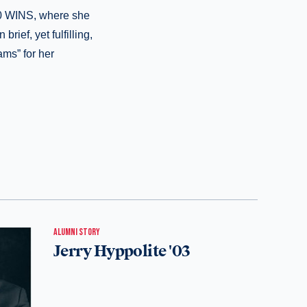
10 WINS, where she
rief, yet fulfilling,
ams” for her
ALUMNI STORY
Jerry Hyppolite '03