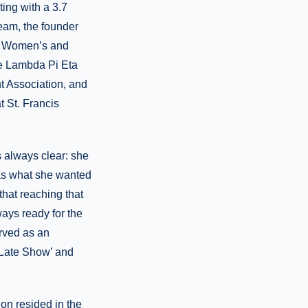
ing with a 3.7
eam, the founder
ck Women’s and
he Lambda Pi Eta
 Association, and
t St. Francis
s always clear: she
as what she wanted
that reaching that
ays ready for the
rved as an
 Late Show’ and
on resided in the