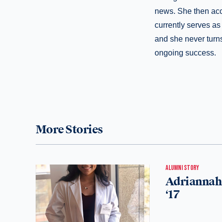
news. She then acc
currently serves as 
and she never turns
ongoing success.
More Stories
ALUMNI STORY
Adriannah 
‘17