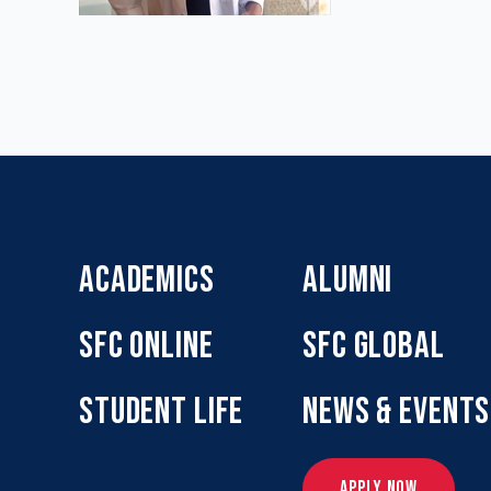
ACADEMICS
ALUMNI
SFC ONLINE
SFC GLOBAL
STUDENT LIFE
NEWS & EVENTS
APPLY NOW