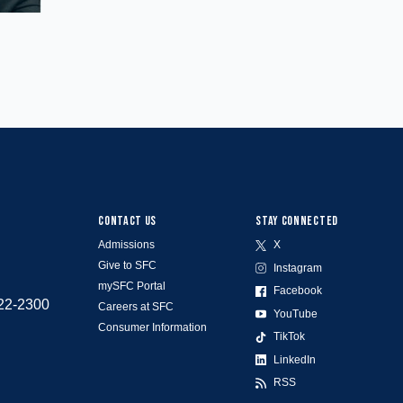
CONTACT US
STAY CONNECTED
Admissions
X
Give to SFC
Instagram
mySFC Portal
Facebook
522-2300
Careers at SFC
YouTube
Consumer Information
TikTok
LinkedIn
RSS