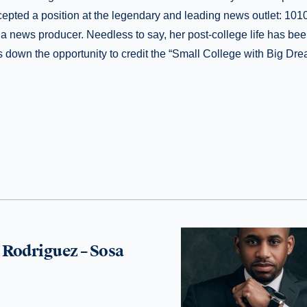
epted a position at the legendary and leading news outlet: 10
a news producer. Needless to say, her post-college life has been b
 down the opportunity to credit the “Small College with Big Dre
Rodriguez – Sosa