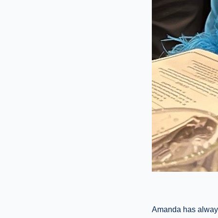
Amanda has always 