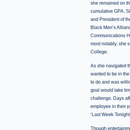
she remained on the
cumulative GPA. Sh
and President of t
Black Men’s Allian
Communications Ho
most notably, she s
College.
As she navigated th
wanted to be in th
to do and was willi
goal would take ti
challenge. Days af
employee in their 
‘Last Week Tonight.
Though entertainmen