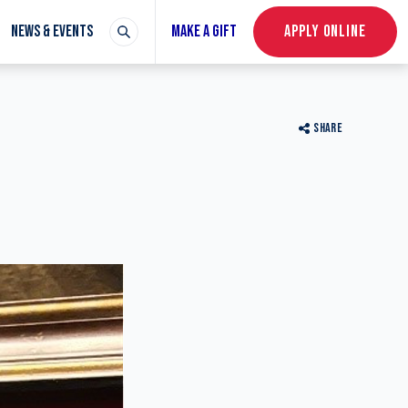
NEWS & EVENTS
MAKE A GIFT
APPLY ONLINE
SHARE