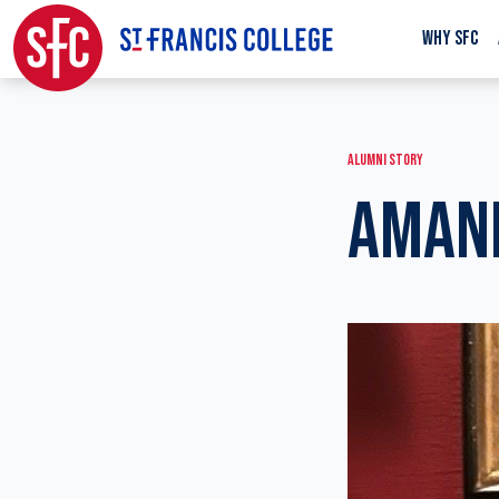
WHY SFC
ALUMNI STORY
AMAND