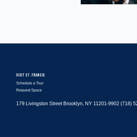
VISIT ST. FRANCIS
Schedule a Tour
Request Space
179 Livingston Street Brooklyn, NY 11201-9902 (718) 