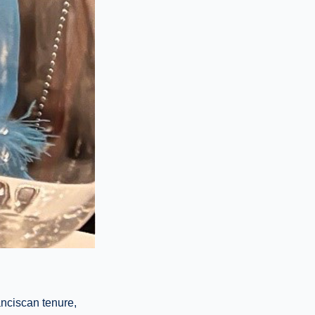
anciscan tenure,