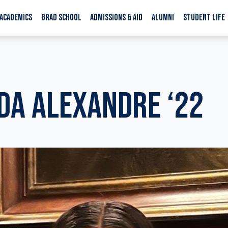
ACADEMICS
GRAD SCHOOL
ADMISSIONS & AID
ALUMNI
STUDENT LIFE
A ALEXANDRE ‘22