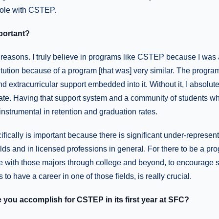
role with CSTEP.
portant?
reasons. I truly believe in programs like CSTEP because I was 
tution because of a program [that was] very similar. The program
d extracurricular support embedded into it. Without it, I absolut
ate. Having that support system and a community of students wh
 instrumental in retention and graduation rates.
fically is important because there is significant under-represent
elds and in licensed professions in general. For there to be a pro
e with those majors through college and beyond, to encourage s
to have a career in one of those fields, is really crucial.
you accomplish for CSTEP in its first year at SFC?