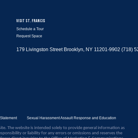
VISIT ST. FRANCIS
Schedule a Tour
Request Space
179 Livingston Street Brooklyn, NY 11201-9902 (718) 
y Statement
Sexual Harassment Assault Response and Education
ite. The website is intended solely to provide general information as
sponsibility or liability for any errors or omissions and reserves the