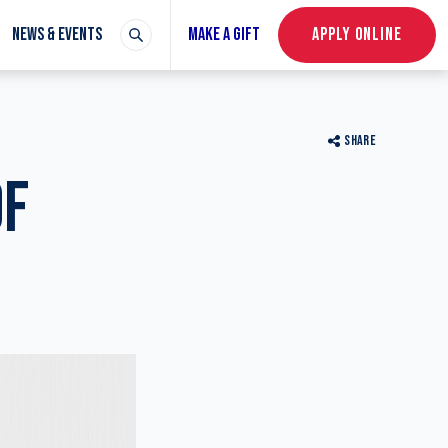
NEWS & EVENTS
MAKE A GIFT
APPLY ONLINE
SHARE
OF