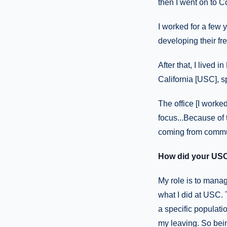
then I went on to C
I worked for a few y
developing their f
After that, I lived 
California [USC], sp
The office [I worke
focus...Because of t
coming from commu
How did your USC
My role is to manag
what I did at USC. 
a specific populatio
my leaving. So being