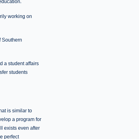
education.
arily working on
of Southern
d a student affairs
nsfer students
t is similar to
evelop a program for
l exists even after
he perfect