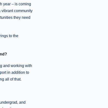
ch year – is coming
 a vibrant community
tunities they need
ings to the
und?
ng and working with
ort in addition to
g all of that.
 undergrad, and