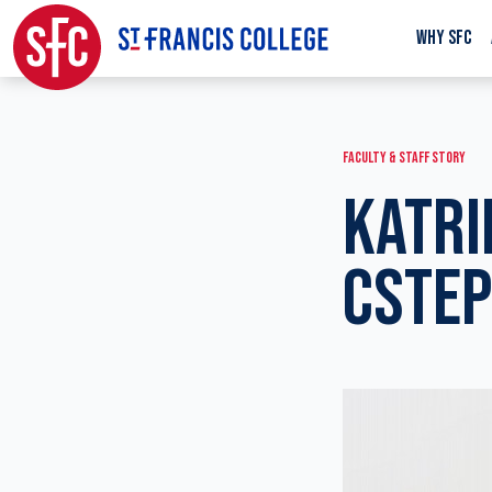
WHY SFC
FACULTY & STAFF STORY
KATRI
CSTEP