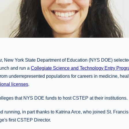
year, New York State Department of Education (NYS DOE) selecte
aunch and run a
Collegiate Science and Technology Entry Pro
rom underrepresented populations for careers in medicine, healt
ional licenses
.
lleges that NYS DOE funds to host CSTEP at their institutions.
running, in part thanks to Katrina Arce, who joined St. Francis 
e's first CSTEP Director.