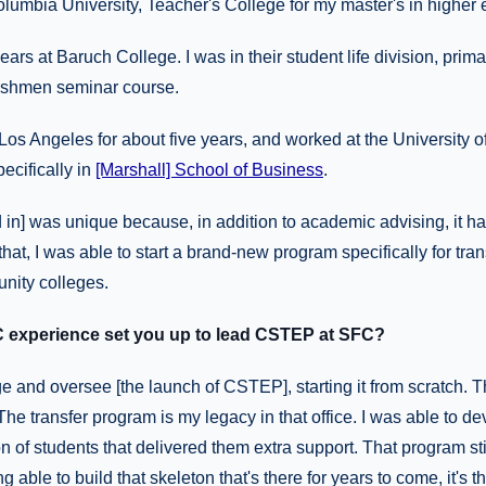
olumbia University, Teacher's College for my master's in higher 
ears at Baruch College. I was in their student life division, prim
reshmen seminar course.
in Los Angeles for about five years, and worked at the University 
ecifically in
[Marshall] School of Business
.
d in] was unique because, in addition to academic advising, it ha
hat, I was able to start a brand-new program specifically for tra
nity colleges.
 experience set you up to lead CSTEP at SFC?
e and oversee [the launch of CSTEP], starting it from scratch. Tha
The transfer program is my legacy in that office. I was able to d
n of students that delivered them extra support. That program stil
 able to build that skeleton that's there for years to come, it's t