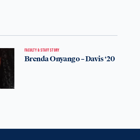
FACULTY & STAFF STORY
Brenda Onyango – Davis ‘20