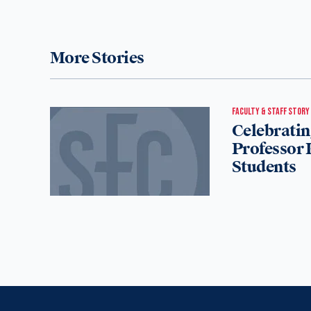
More Stories
FACULTY & STAFF STORY
Celebratin
Professor 
Students