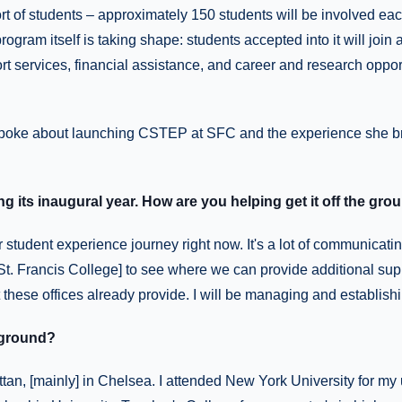
t of students – approximately 150 students will be involved ea
rogram itself is taking shape: students accepted into it will join
rt services, financial assistance, and career and research oppor
spoke about launching CSTEP at SFC and the experience she br
g its inaugural year. How are you helping get it off the gro
 student experience journey right now. It's a lot of communicati
t St. Francis College] to see where we can provide additional supp
t these offices already provide. I will be managing and establishin
kground?
tan, [mainly] in Chelsea. I attended New York University for my