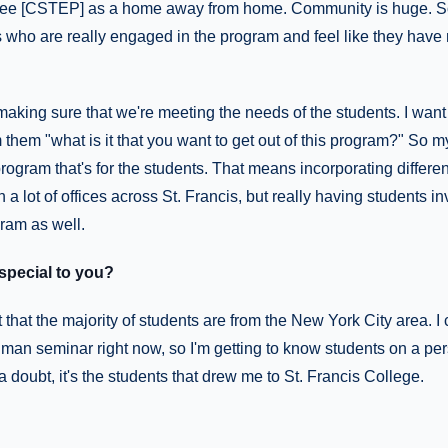
 see [CSTEP] as a home away from home. Community is huge. So 
s who are really engaged in the program and feel like they have
making sure that we're meeting the needs of the students. I want
m them "what is it that you want to get out of this program?" So 
gram that's for the students. That means incorporating differen
h a lot of offices across St. Francis, but really having students in
gram as well.
pecial to you?
t that the majority of students are from the New York City area. I c
hman seminar right now, so I'm getting to know students on a per
a doubt, it's the students that drew me to St. Francis College.