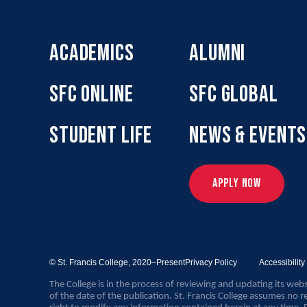
ACADEMICS
ALUMNI
SFC ONLINE
SFC GLOBAL
STUDENT LIFE
NEWS & EVENTS
APPLY NOW
© St. Francis College,
2020–Present
Privacy Policy
Accessibilit
The College is in the process of reviewing and updating its webs
of the date of the publication. St. Francis College assumes no re