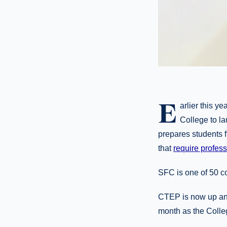
E
arlier this 
College to l
prepares students f
that
require profess
SFC is one of 50 co
CTEP is now up and 
month as the Colleg