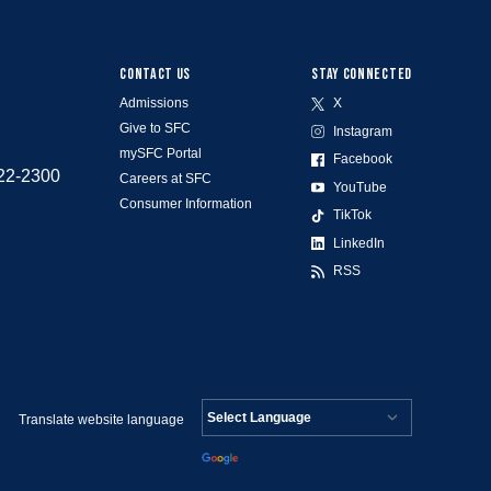
CONTACT US
STAY CONNECTED
Admissions
X
Give to SFC
Instagram
mySFC Portal
Facebook
522-2300
Careers at SFC
YouTube
Consumer Information
TikTok
LinkedIn
RSS
Translate website language
Powered by
Translate