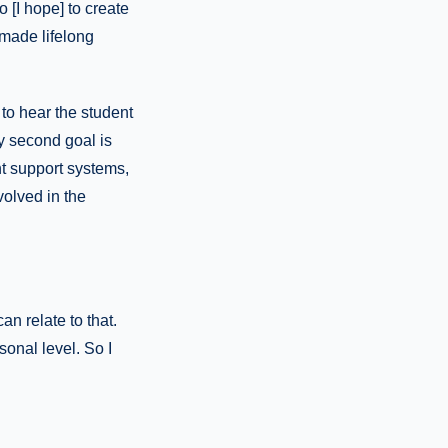
[I hope] to create
 made lifelong
 to hear the student
my second goal is
t support systems,
volved in the
an relate to that.
sonal level. So I