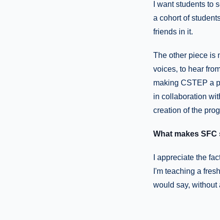
I want students to
a cohort of student
friends in it.
The other piece is 
voices, to hear fro
making CSTEP a pro
in collaboration wit
creation of the pro
What makes SFC s
I appreciate the fac
I'm teaching a fres
would say, without 