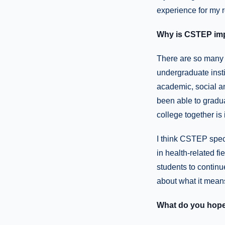
experience for my 
Why is CSTEP im
There are so many 
undergraduate insti
academic, social an
been able to gradu
college together is
I think CSTEP speci
in health-related fi
students to continu
about what it means 
What do you hope 