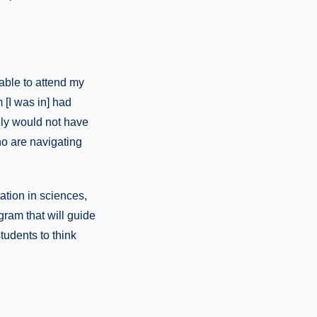
able to attend my
 [I was in] had
ely would not have
o are navigating
ation in sciences,
gram that will guide
tudents to think