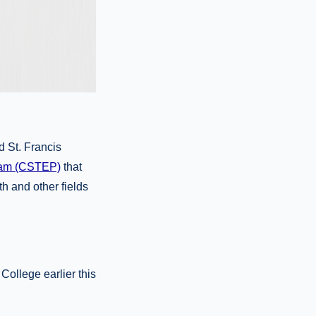
d St. Francis
gram (CSTEP)
that
h and other fields
College earlier this