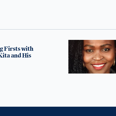
g Firsts with
Kita and His