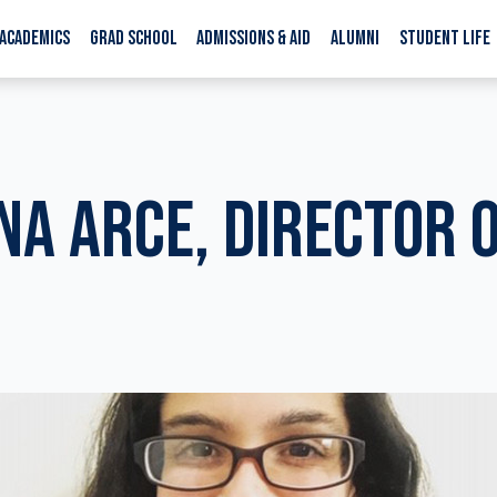
ACADEMICS
GRAD SCHOOL
ADMISSIONS & AID
ALUMNI
STUDENT LIFE
NA ARCE, DIRECTOR 