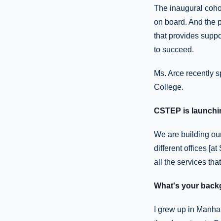
The inaugural cohor
on board. And the p
that provides suppo
to succeed.
Ms. Arce recently 
College.
CSTEP is launchin
We are building our
different offices [a
all the services tha
What's your bac
I grew up in Manhat