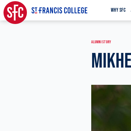
WHY SFC
ALUMNI STORY
MIKHE