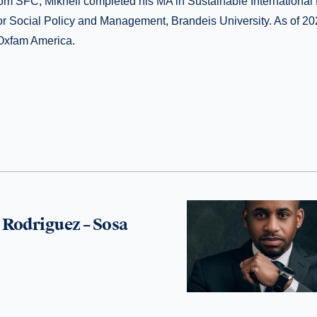
om SFC, Mikheil completed his MA in Sustainable Internationa
for Social Policy and Management, Brandeis University. As of 20
 Oxfam America.
Rodriguez – Sosa