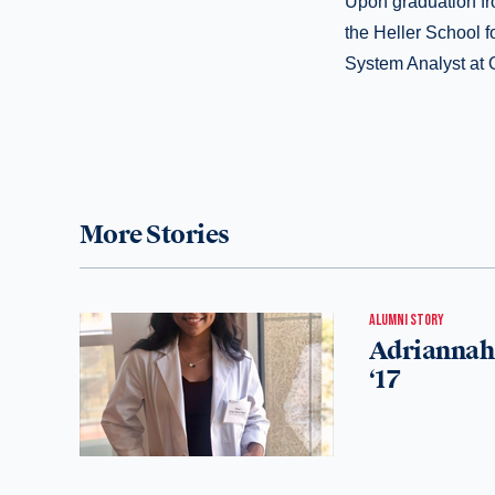
Upon graduation fr
the Heller School 
System Analyst at
More Stories
ALUMNI STORY
Adriannah 
‘17