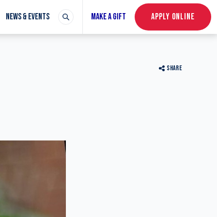
NEWS & EVENTS
MAKE A GIFT
APPLY ONLINE
SHARE