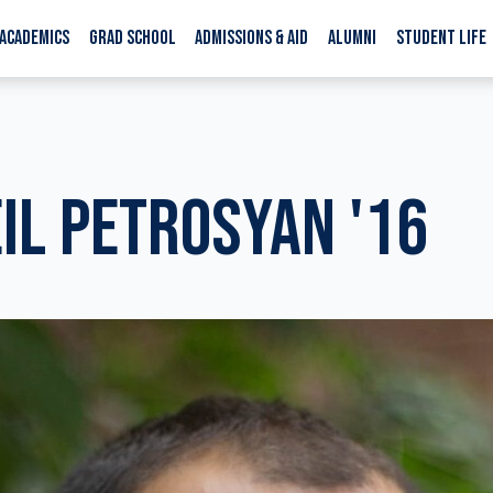
ACADEMICS
GRAD SCHOOL
ADMISSIONS & AID
ALUMNI
STUDENT LIFE
IL PETROSYAN '16