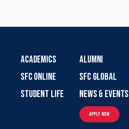
ACADEMICS
ALUMNI
SFC ONLINE
SFC GLOBAL
STUDENT LIFE
NEWS & EVENTS
APPLY NOW