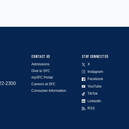
CONTACT US
STAY CONNECTED
Admissions
X
Give to SFC
Instagram
mySFC Portal
Facebook
522-2300
Careers at SFC
YouTube
Consumer Information
TikTok
LinkedIn
RSS