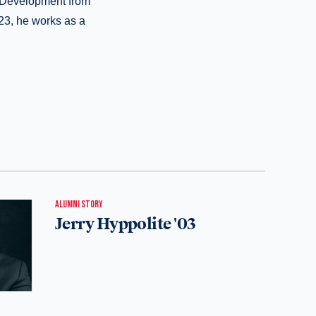
l Development from
23, he works as a
ALUMNI STORY
Jerry Hyppolite '03