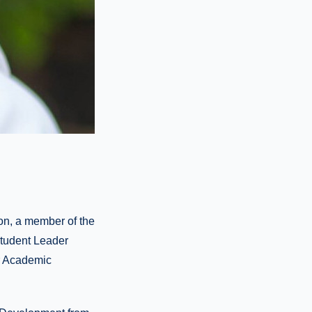
on, a member of the
Student Leader
or Academic