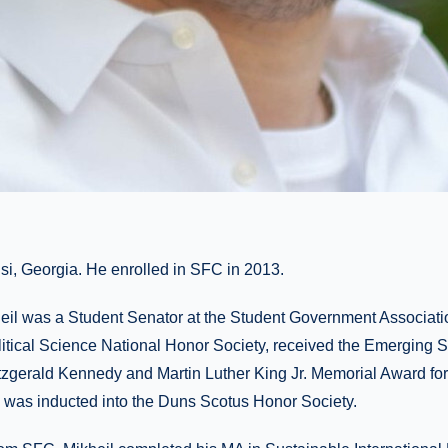
lisi, Georgia. He enrolled in SFC in 2013.
eil was a Student Senator at the Student Government Associati
itical Science National Honor Society, received the Emerging 
tzgerald Kennedy and Martin Luther King Jr. Memorial Award f
was inducted into the Duns Scotus Honor Society.