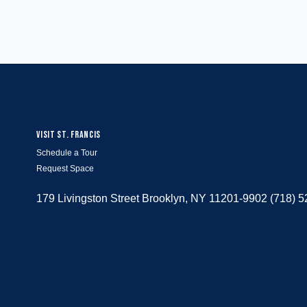
VISIT ST. FRANCIS
Schedule a Tour
Request Space
179 Livingston Street Brooklyn, NY 11201-9902 (718) 