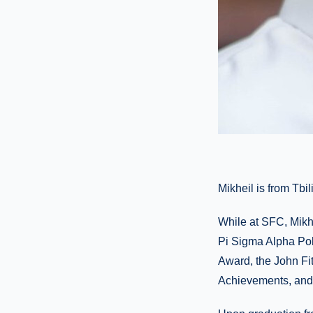
Mikheil is from Tbi
While at SFC, Mikh
Pi Sigma Alpha Pol
Award, the John Fi
Achievements, and 