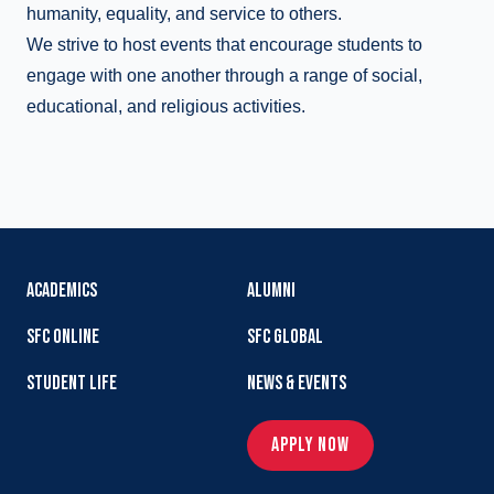
humanity, equality, and service to others.
We strive to host events that encourage students to
engage with one another through a range of social,
educational, and religious activities.
ACADEMICS
ALUMNI
SFC ONLINE
SFC GLOBAL
STUDENT LIFE
NEWS & EVENTS
APPLY NOW