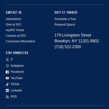
CONTACT US
VISIT ST. FRANCIS
Admissions
Schedule a Tour
Give to SFC
Request Space
mySFC Portal
179 Livingston Street
Careers at SFC
Brooklyn, NY 11201-9902
Consumer Information
(718) 522-2300
STAY CONNECTED
X
Instagram
Facebook
YouTube
TikTok
LinkedIn
RSS