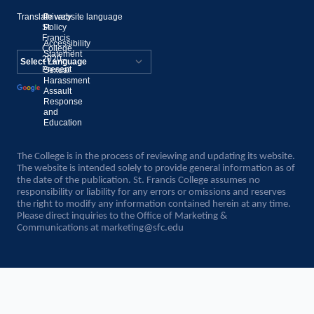
Translate website language
©
Privacy
St.
Policy
Francis
Accessibility
College,
Statement
2020–
Present
Sexual
Powered by
Harassment
Assault
Translate
Response
and
Education
The College is in the process of reviewing and updating its website.
The website is intended solely to provide general information as of
the date of the publication. St. Francis College assumes no
responsibility or liability for any errors or omissions and reserves
the right to modify any information contained herein at any time.
Please direct inquiries to the Office of Marketing &
Communications at
marketing@sfc.edu