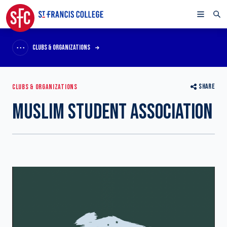
CLUBS & ORGANIZATIONS
SHARE
CLUBS & ORGANIZATIONS
MUSLIM STUDENT ASSOCIATION