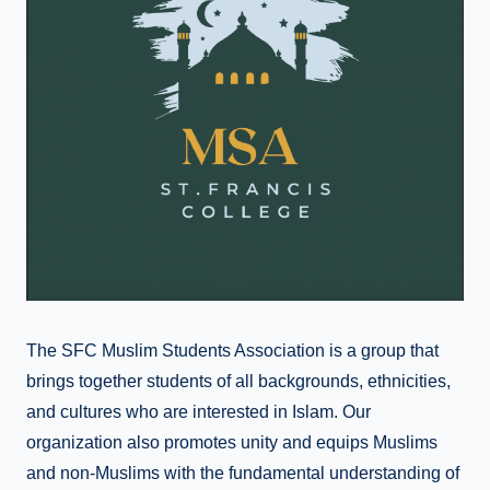
The SFC Muslim Students Association is a group that
brings together students of all backgrounds, ethnicities,
and cultures who are interested in Islam. Our
organization also promotes unity and equips Muslims
and non-Muslims with the fundamental understanding of