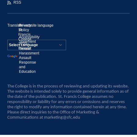
RSS
Translate website language
©
Privacy
St.
Policy
Francis
Accessibility
College,
Statement
2020–
Present
Sexual
Powered by
Harassment
Assault
Translate
Response
and
Education
The College is in the process of reviewing and updating its website.
The website is intended solely to provide general information as of
the date of the publication. St. Francis College assumes no
responsibility or liability for any errors or omissions and reserves
the right to modify any information contained herein at any time.
Please direct inquiries to the Office of Marketing &
Communications at
marketing@sfc.edu