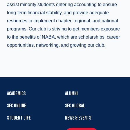
assist minority students entering accounting to ensure
long-term financial stability, and provide adequate
resources to implement chapter, regional, and national
programs. Our club is striving to get members exposure
to the benefits of NABA, which are scholarships, career
opportunities, networking, and growing our club.
ACADEMICS
ALUMNI
SFC ONLINE
SFC GLOBAL
STUDENT LIFE
NEWS & EVENTS