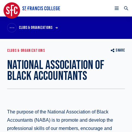
CLUBS & ORGANIZATIONS
SHARE
CLUBS & ORGANIZATIONS
NATIONAL ASSOCIATION OF
BLACK ACCOUNTANTS
The purpose of the National Association of Black
Accountants (NABA) is to promote and develop the
professional skills of our members, encourage and