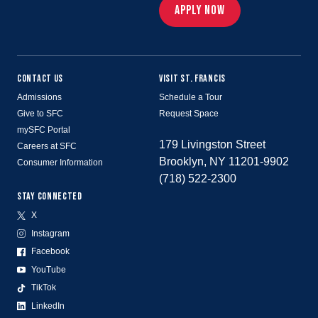
APPLY NOW
CONTACT US
VISIT ST. FRANCIS
Admissions
Schedule a Tour
Give to SFC
Request Space
mySFC Portal
179 Livingston Street
Careers at SFC
Brooklyn, NY 11201-9902
Consumer Information
(718) 522-2300
STAY CONNECTED
X
Instagram
Facebook
YouTube
TikTok
LinkedIn