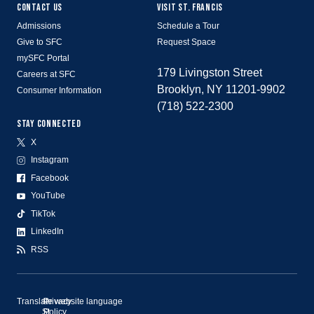
CONTACT US
VISIT ST. FRANCIS
Admissions
Schedule a Tour
Give to SFC
Request Space
mySFC Portal
179 Livingston Street
Careers at SFC
Brooklyn, NY 11201-9902
Consumer Information
(718) 522-2300
STAY CONNECTED
X
Instagram
Facebook
YouTube
TikTok
LinkedIn
RSS
Translate website language
©
Privacy
St.
Policy