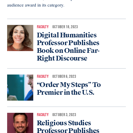
audience award in its category.
FACULTY
OCTOBER 18, 2023
Digital Humanities
Professor Publishes
Book on Online Far-
Right Discourse
FACULTY
OCTOBER 6, 2023
“Order My Steps” To
Premier in the U.S.
FACULTY
OCTOBER 3, 2023
Religious Studies
Professor Publishes