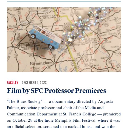
FACULTY
DECEMBER 4, 2023
Film by SFC Professor Premieres
"The Blues Society" — a documentary directed by Augusta
Palmer, associate professor and chair of the Media and
Communication Department at St. Francis College — premiered
on October 29 at the Indie Memphis Film Festival, where it was
an official selection, screened to a packed house and won the