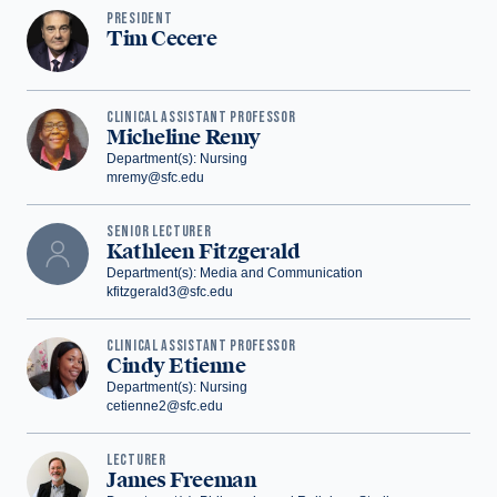
PRESIDENT
Tim Cecere
‪CLINICAL ASSISTANT PROFESSOR
Micheline Remy
Department(s): Nursing
mremy@sfc.edu
‪SENIOR LECTURER
Kathleen Fitzgerald
Department(s): Media and Communication
kfitzgerald3@sfc.edu
CLINICAL ASSISTANT PROFESSOR
Cindy Etienne
Department(s): Nursing
cetienne2@sfc.edu
LECTURER
James Freeman