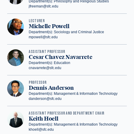
Department(s): Philosophy and Religious Studies
jfreeman@sfc.edu
LECTURER
Michelle Powell
Department(s): Sociology and Criminal Justice
mpowell@sfc.edu
‪ASSISTANT PROFESSOR
Cesar Chavez Navarrete
Department(s): Education
cnavarrete@sfc.edu
PROFESSOR
Dennis Anderson
Department(s): Management & Information Technology
danderson@sfc.edu
ASSISTANT PROFESSOR AND DEPARTMENT CHAIR
Keith Hoell
Department(s): Management & Information Technology
khoell@sfc.edu