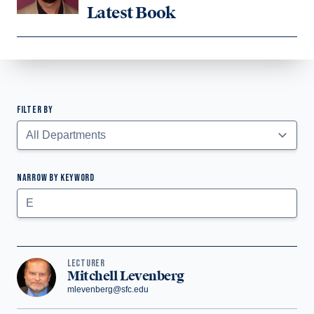
Latest Book
FILTER BY
Faculty Listing
NARROW BY KEYWORD
Submit
LECTURER
Mitchell Levenberg
mlevenberg@sfc.edu