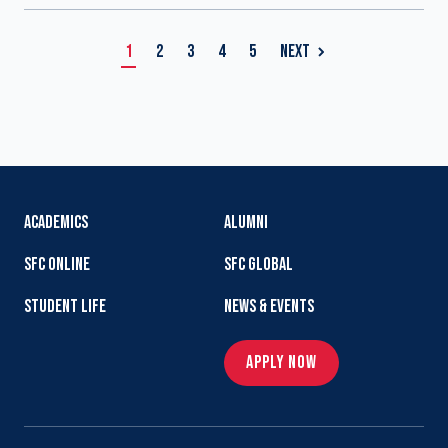
1
2
3
4
5
NEXT
ACADEMICS
ALUMNI
SFC ONLINE
SFC GLOBAL
STUDENT LIFE
NEWS & EVENTS
APPLY NOW