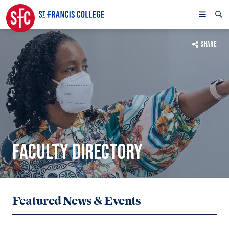
SHARE
FACULTY DIRECTORY
Featured News & Events