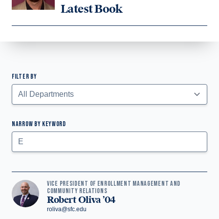
Latest Book
FILTER BY
Faculty Listing
NARROW BY KEYWORD
Submit
VICE PRESIDENT OF ENROLLMENT MANAGEMENT AND
COMMUNITY RELATIONS
Robert Oliva ’04
roliva@sfc.edu