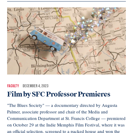
FACULTY
DECEMBER 4, 2023
Film by SFC Professor Premieres
"The Blues Society" — a documentary directed by Augusta
Palmer, associate professor and chair of the Media and
Communication Department at St. Francis College — premiered
on October 29 at the Indie Memphis Film Festival, where it was
an official selection, screened to a packed house and won the