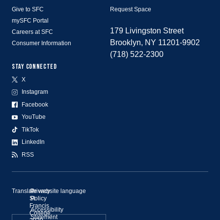
Give to SFC
Request Space
mySFC Portal
179 Livingston Street
Careers at SFC
Brooklyn, NY 11201-9902
Consumer Information
(718) 522-2300
STAY CONNECTED
X
Instagram
Facebook
YouTube
TikTok
LinkedIn
RSS
Translate website language
©
Privacy
St.
Policy
Francis
Accessibility
College,
Statement