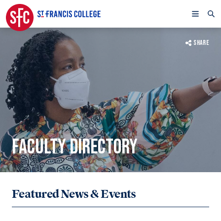
SHARE
FACULTY DIRECTORY
Featured News & Events