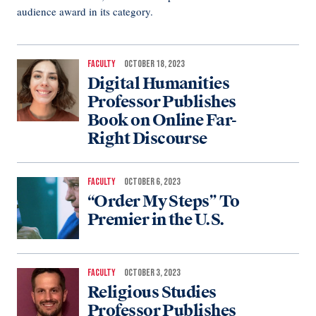
audience award in its category.
FACULTY
OCTOBER 18, 2023
Digital Humanities
Professor Publishes
Book on Online Far-
Right Discourse
FACULTY
OCTOBER 6, 2023
“Order My Steps” To
Premier in the U.S.
FACULTY
OCTOBER 3, 2023
Religious Studies
Professor Publishes