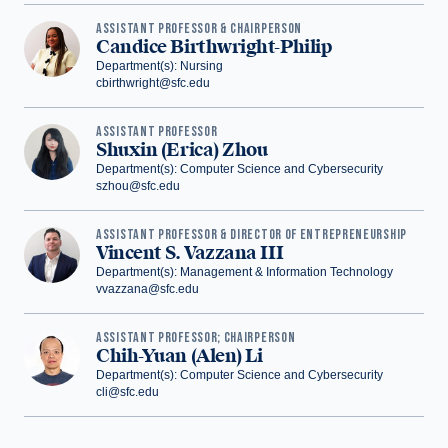
ASSISTANT PROFESSOR & CHAIRPERSON
Candice Birthwright-Philip
Department(s): Nursing
cbirthwright@sfc.edu
ASSISTANT PROFESSOR
Shuxin (Erica) Zhou
Department(s): Computer Science and Cybersecurity
szhou@sfc.edu
‪ASSISTANT PROFESSOR & DIRECTOR OF ENTREPRENEURSHIP
Vincent S. Vazzana III
Department(s): Management & Information Technology
vvazzana@sfc.edu
ASSISTANT PROFESSOR; CHAIRPERSON
Chih-Yuan (Alen) Li
Department(s): Computer Science and Cybersecurity
cli@sfc.edu