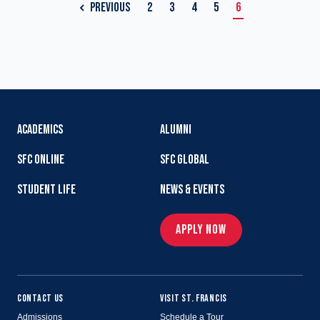
PREVIOUS
2
3
4
5
6
ACADEMICS
ALUMNI
SFC ONLINE
SFC GLOBAL
STUDENT LIFE
NEWS & EVENTS
APPLY NOW
CONTACT US
VISIT ST. FRANCIS
Admissions
Schedule a Tour