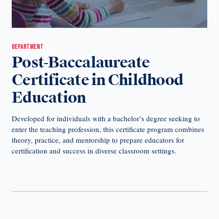
DEPARTMENT
Post-Baccalaureate
Certificate in Childhood
Education
Developed for individuals with a bachelor’s degree seeking to
enter the teaching profession, this certificate program combines
theory, practice, and mentorship to prepare educators for
certification and success in diverse classroom settings.