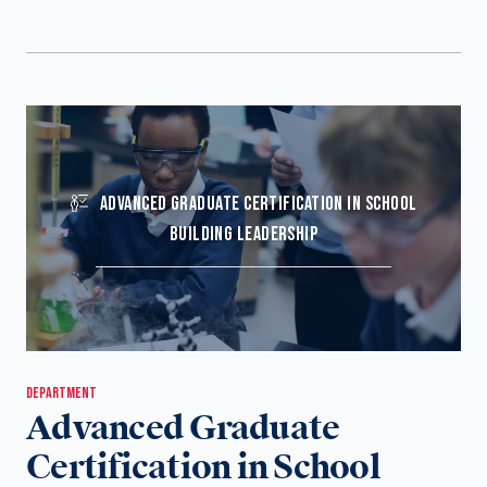
ADVANCED GRADUATE CERTIFICATION IN SCHOOL
BUILDING LEADERSHIP
DEPARTMENT
Advanced Graduate
Certification in School