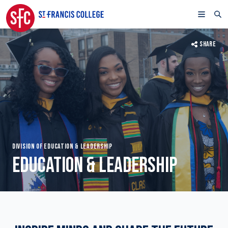
SHARE
DIVISION OF EDUCATION & LEADERSHIP
EDUCATION & LEADERSHIP