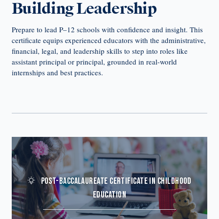
Building Leadership
Prepare to lead P–12 schools with confidence and insight. This
certificate equips experienced educators with the administrative,
financial, legal, and leadership skills to step into roles like
assistant principal or principal, grounded in real-world
internships and best practices.
POST-BACCALAUREATE CERTIFICATE IN CHILDHOOD
EDUCATION