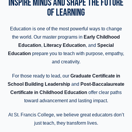
INSPIRE MINDS AND SHAPE THE FUTURE
OF LEARNING
Education is one of the most powerful ways to change
the world. Our master programs in
Early Childhood
Education
,
Literacy Education
, and
Special
Education
prepare you to teach with purpose, empathy,
and creativity.
For those ready to lead, our
Graduate Certificate in
School Building Leadership
and
Post-Baccalaureate
Certificate in Childhood Education
offer clear paths
toward advancement and lasting impact.
At St. Francis College, we believe great educators don’t
just teach, they transform lives.