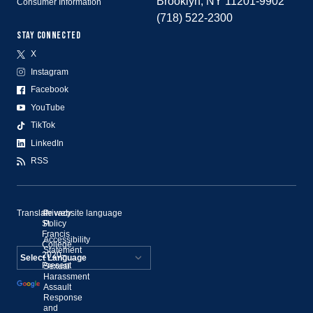
Brooklyn, NY 11201-9902
Consumer Information
(718) 522-2300
STAY CONNECTED
X
Instagram
Facebook
YouTube
TikTok
LinkedIn
RSS
Translate website language
©
Privacy
St.
Policy
Francis
Accessibility
College,
Statement
2020–
Present
Sexual
Powered by
Harassment
Assault
Translate
Response
and