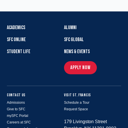
ACADEMICS
ALUMNI
SFC ONLINE
SFC GLOBAL
STUDENT LIFE
NEWS & EVENTS
APPLY NOW
CONTACT US
VISIT ST. FRANCIS
Admissions
Schedule a Tour
Give to SFC
Request Space
mySFC Portal
179 Livingston Street
Careers at SFC