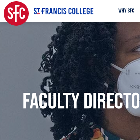
WHY SFC
FACULTY DIRECT