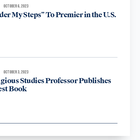
OCTOBER 6, 2023
der My Steps” To Premier in the U.S.
OCTOBER 3, 2023
igious Studies Professor Publishes
est Book