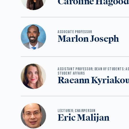
Caroline Hagood
ASSOCIATE PROFESSOR
Marlon Joseph
ASSISTANT PROFESSOR; DEAN OF STUDENTS: AS
STUDENT AFFAIRS
Raeann Kyriako
‪LECTURER; CHAIRPERSON
Eric Malijan