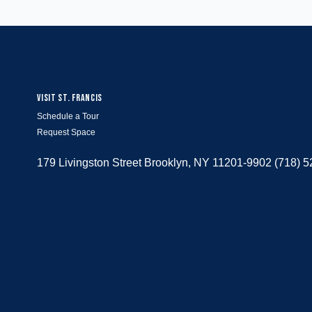
VISIT ST. FRANCIS
Schedule a Tour
Request Space
179 Livingston Street Brooklyn, NY 11201-9902 (718) 