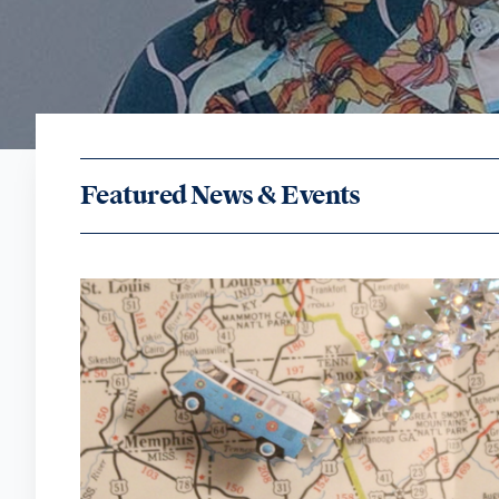
Featured News & Events