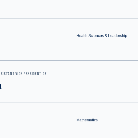
Health Sciences & Leadership
SISTANT VICE PRESIDENT OF
u
Mathematics