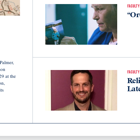
FACULTY
“Or
Palmer,
ion
FACULTY
9 at the
Rel
on,
Lat
ts