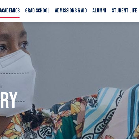
ACADEMICS
GRAD SCHOOL
ADMISSIONS & AID
ALUMNI
STUDENT LIFE
ORY