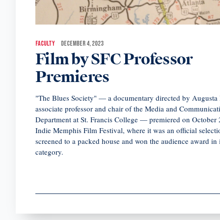
FACULTY
DECEMBER 4, 2023
Film by SFC Professor
Premieres
"The Blues Society" — a documentary directed by Augusta 
associate professor and chair of the Media and Communicat
Department at St. Francis College — premiered on October 2
Indie Memphis Film Festival, where it was an official selecti
screened to a packed house and won the audience award in i
category.