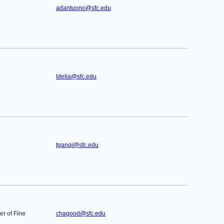
adantuono@sfc.edu
ldelia@sfc.edu
tgangi@sfc.edu
er of Fine
chagood@sfc.edu