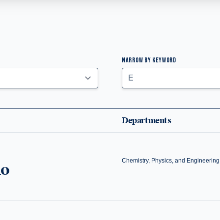
NARROW BY KEYWORD
Departments
Chemistry, Physics, and Engineering
no