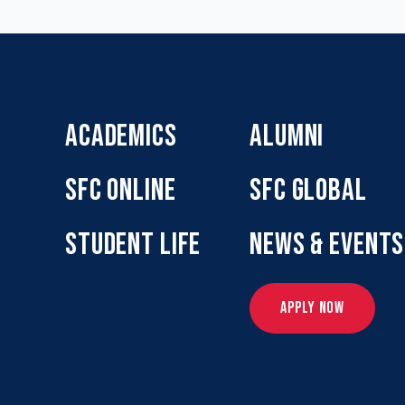
ACADEMICS
ALUMNI
SFC ONLINE
SFC GLOBAL
STUDENT LIFE
NEWS & EVENTS
APPLY NOW