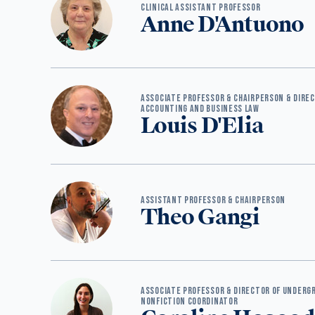
CLINICAL ASSISTANT PROFESSOR
Anne D'Antuono
ASSOCIATE PROFESSOR & CHAIRPERSON & DIRE
ACCOUNTING AND BUSINESS LAW
Louis D'Elia
ASSISTANT PROFESSOR & CHAIRPERSON
Theo Gangi
ASSOCIATE PROFESSOR & DIRECTOR OF UNDERG
NONFICTION COORDINATOR