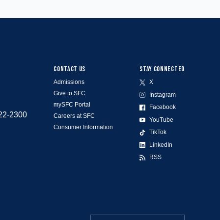
CONTACT US
STAY CONNECTED
Admissions
X
Give to SFC
Instagram
mySFC Portal
Facebook
522-2300
Careers at SFC
YouTube
Consumer Information
TikTok
LinkedIn
RSS