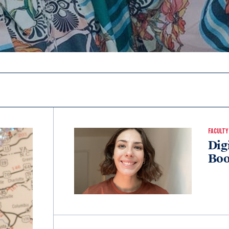
FACULTY
Dig
Boo