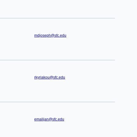
mdjoseph@sfc.edu
rkyriakou@sfc.edu
emalijan@sfc.edu