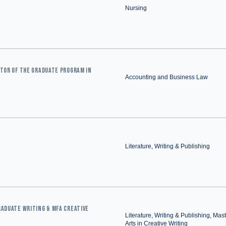
Nursing
CTOR OF THE GRADUATE PROGRAM IN
Accounting and Business Law
Literature, Writing & Publishing
RADUATE WRITING & MFA CREATIVE
Literature, Writing & Publishing, Mast
Arts in Creative Writing