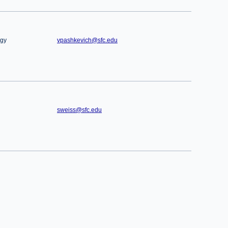
ogy
vpashkevich@sfc.edu
sweiss@sfc.edu