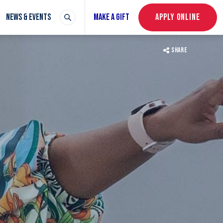
NEWS & EVENTS
MAKE A GIFT
APPLY ONLINE
SHARE