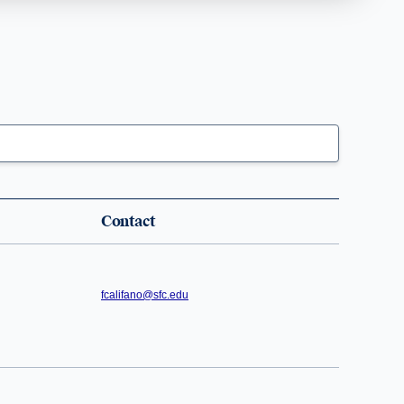
Contact
fcalifano@sfc.edu