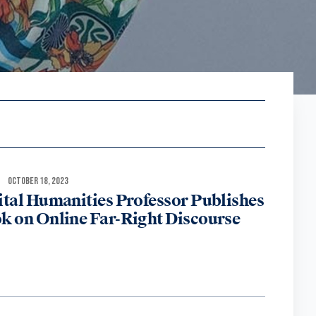
OCTOBER 18, 2023
ital Humanities Professor Publishes
k on Online Far-Right Discourse