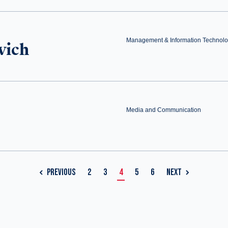
Management & Information Technol
vich
Media and Communication
PREVIOUS
2
3
4
5
6
NEXT