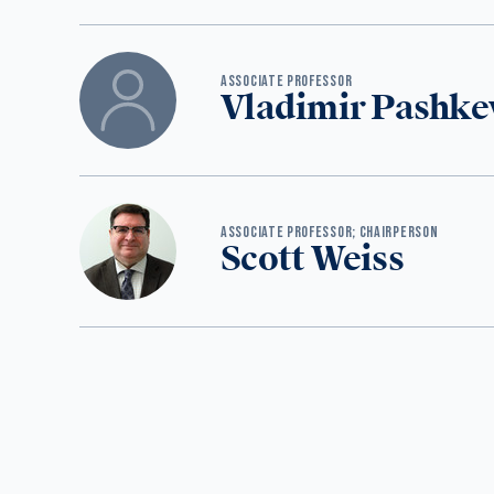
‪ASSOCIATE PROFESSOR
Vladimir Pashke
ASSOCIATE PROFESSOR; CHAIRPERSON
Scott Weiss