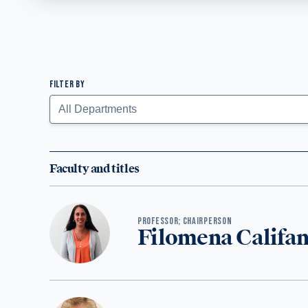
FILTER BY
Faculty Listing
Submit
Faculty and titles
PROFESSOR; CHAIRPERSON
Filomena Califa